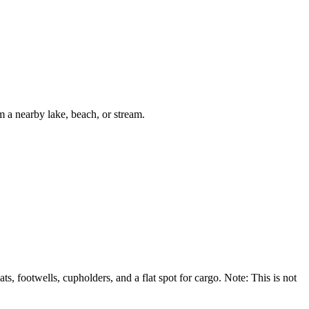
m a nearby lake, beach, or stream.
 footwells, cupholders, and a flat spot for cargo. Note: This is not