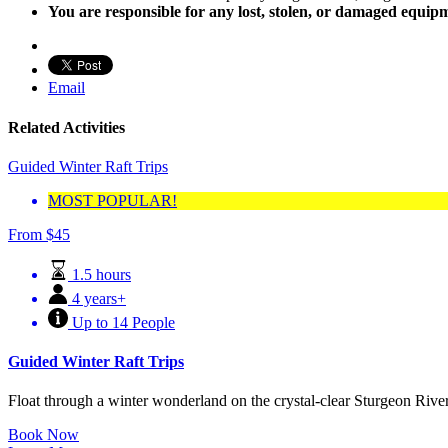
You are responsible for any lost, stolen, or damaged equip
Email
Related Activities
Guided Winter Raft Trips
MOST POPULAR!
From
$
45
1.5 hours
4 years+
Up to 14 People
Guided Winter Raft Trips
Float through a winter wonderland on the crystal-clear Sturgeon River.
Book Now