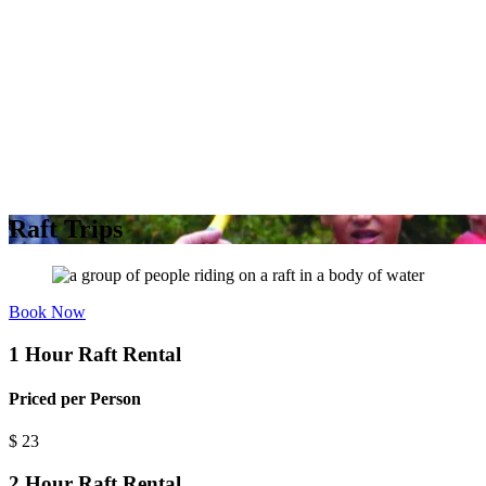
Raft Trips
Book Now
1 Hour Raft Rental
Priced per Person
$
23
2 Hour Raft Rental