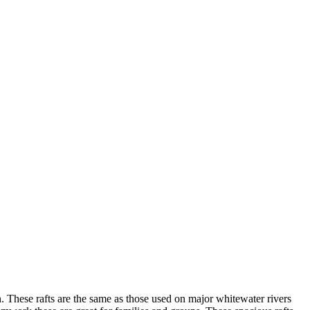
. These rafts are the same as those used on major whitewater rivers