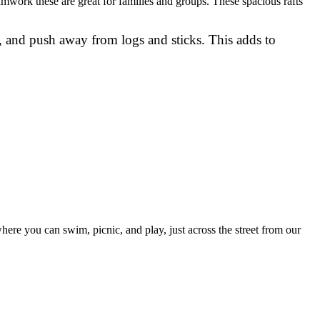
amwork these are great for families and groups. These spacious rafts
 and push away from logs and sticks. This adds to
ere you can swim, picnic, and play, just across the street from our