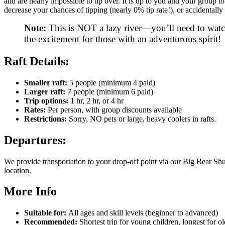
and are nearly impossible to tip over. It is up to you and your group
decrease your chances of tipping (nearly 0% tip rate!), or accidentally 
Note:
This is NOT a lazy river—you’ll need to watc
the excitement for those with an adventurous spirit!
Raft Details:
Smaller raft:
5 people (minimum 4 paid)
Larger raft:
7 people (minimum 6 paid)
Trip options:
1 hr, 2 hr, or 4 hr
Rates:
Per person, with group discounts available
Restrictions:
Sorry, NO pets or large, heavy coolers in rafts.
Departures:
We provide transportation to your drop-off point via our Big Bear Shu
location.
More Info
Suitable for:
All ages and skill levels (beginner to advanced)
Recommended:
Shortest trip for young children, longest for o