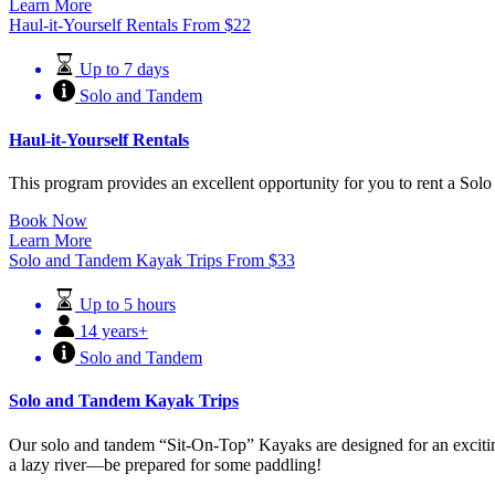
Learn More
Haul-it-Yourself Rentals
From
$
22
Up to 7 days
Solo and Tandem
Haul-it-Yourself Rentals
This program provides an excellent opportunity for you to rent a Solo
Book Now
Learn More
Solo and Tandem Kayak Trips
From
$
33
Up to 5 hours
14 years+
Solo and Tandem
Solo and Tandem Kayak Trips
Our solo and tandem “Sit-On-Top” Kayaks are designed for an exciting 
a lazy river—be prepared for some paddling!