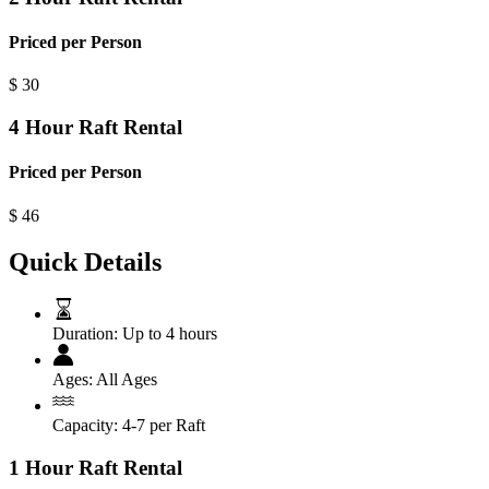
Priced per Person
$
30
4 Hour Raft Rental
Priced per Person
$
46
Quick Details
Duration:
Up to 4 hours
Ages:
All Ages
Capacity:
4-7 per Raft
1 Hour Raft Rental