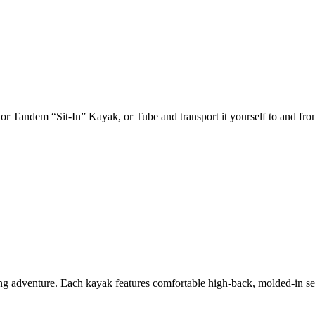
 or Tandem “Sit-In” Kayak, or Tube and transport it yourself to and fro
adventure. Each kayak features comfortable high-back, molded-in seats,