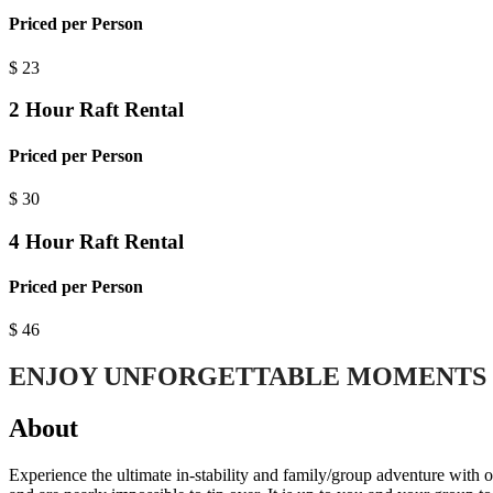
Priced per Person
$
23
2 Hour Raft Rental
Priced per Person
$
30
4 Hour Raft Rental
Priced per Person
$
46
ENJOY UNFORGETTABLE MOMENTS 
About
Experience the ultimate in-stability and family/group adventure with 