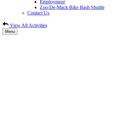
Employment
Zoo-De-Mack Bike Bash Shuttle
Contact Us
View All Activities
Menu