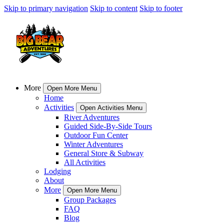
Skip to primary navigation
Skip to content
Skip to footer
More
Open More Menu
Home
Activities
Open Activities Menu
River Adventures
Guided Side-By-Side Tours
Outdoor Fun Center
Winter Adventures
General Store & Subway
All Activities
Lodging
About
More
Open More Menu
Group Packages
FAQ
Blog