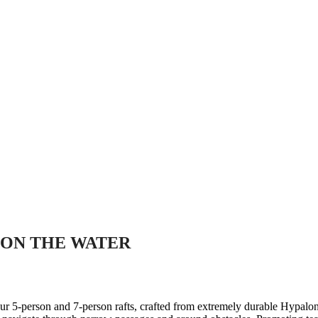
ON THE WATER
our 5-person and 7-person rafts, crafted from extremely durable Hypalon