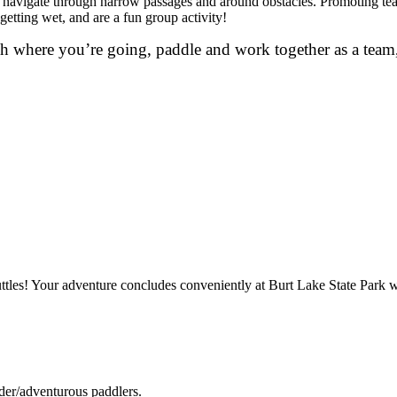
 to navigate through narrow passages and around obstacles. Promoting te
getting wet, and are a fun group activity!
h where you’re going, paddle and work together as a team,
ttles! Your adventure concludes conveniently at Burt Lake State Park wh
lder/adventurous paddlers.