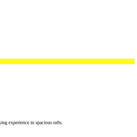
xing experience in spacious rafts.