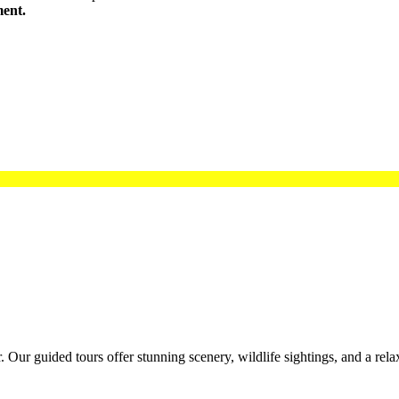
ment.
 Our guided tours offer stunning scenery, wildlife sightings, and a rela